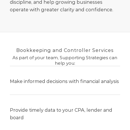
discipline, and help growing businesses
operate with greater clarity and confidence.
Bookkeeping and Controller Services
As part of your team, Supporting Strategies can
help you:
Make informed decisions with financial analysis
Provide timely data to your CPA, lender and
board