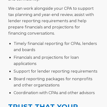
We can work alongside your CPA to support
tax planning and year-end review, assist with
lender reporting requirements and help
prepare financials and projections for
financing conversations.
Timely financial reporting for CPAs, lenders
and boards
Financials and projections for loan
applications
Support for lender reporting requirements
Board reporting packages for nonprofits
and other organizations
Coordination with CPAs and other advisors
TRUST THAT YOUR