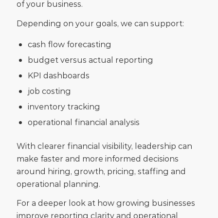
of your business.
Depending on your goals, we can support:
cash flow forecasting
budget versus actual reporting
KPI dashboards
job costing
inventory tracking
operational financial analysis
With clearer financial visibility, leadership can
make faster and more informed decisions
around hiring, growth, pricing, staffing and
operational planning.
For a deeper look at how growing businesses
improve reporting clarity and operational