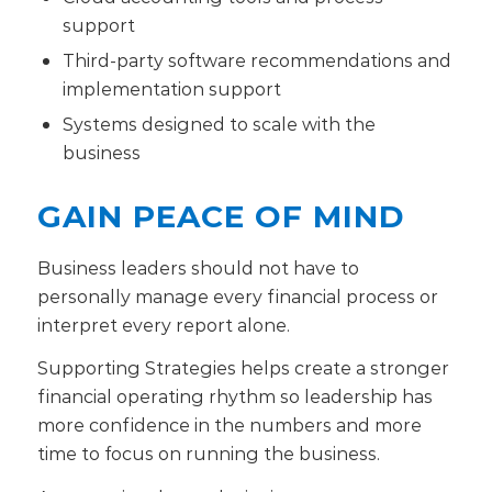
support
Third-party software recommendations and
implementation support
Systems designed to scale with the
business
GAIN PEACE OF MIND
Business leaders should not have to
personally manage every financial process or
interpret every report alone.
Supporting Strategies helps create a stronger
financial operating rhythm so leadership has
more confidence in the numbers and more
time to focus on running the business.