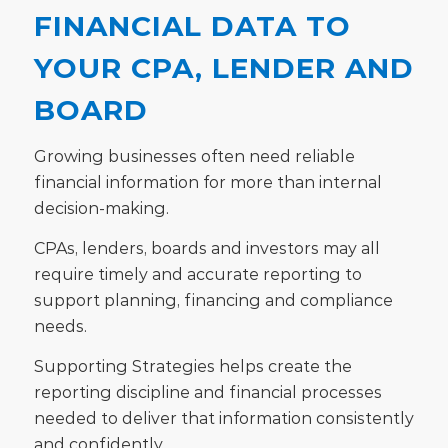
FINANCIAL DATA TO
YOUR CPA, LENDER AND
BOARD
Growing businesses often need reliable
financial information for more than internal
decision-making.
CPAs, lenders, boards and investors may all
require timely and accurate reporting to
support planning, financing and compliance
needs.
Supporting Strategies helps create the
reporting discipline and financial processes
needed to deliver that information consistently
and confidently.