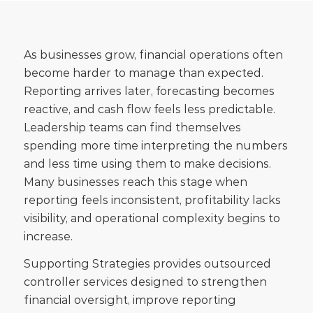
As businesses grow, financial operations often
become harder to manage than expected.
Reporting arrives later, forecasting becomes
reactive, and cash flow feels less predictable.
Leadership teams can find themselves
spending more time interpreting the numbers
and less time using them to make decisions.
Many businesses reach this stage when
reporting feels inconsistent, profitability lacks
visibility, and operational complexity begins to
increase.
Supporting Strategies provides outsourced
controller services designed to strengthen
financial oversight, improve reporting