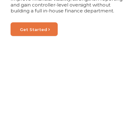
and gain controller-level oversight without
building a full in-house finance department.
Get Started