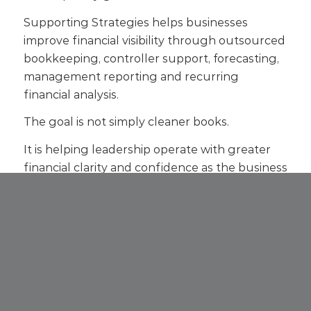
Supporting Strategies helps businesses
improve financial visibility through outsourced
bookkeeping, controller support, forecasting,
management reporting and recurring
financial analysis.
The goal is not simply cleaner books.
It is helping leadership operate with greater
financial clarity and confidence as the business
evolves.
If your business is evaluating how to
strengthen reporting, forecasting and
operational visibility,
contact Supporting
Strategies
to learn more about our controller
services and broader financial support
solutions.