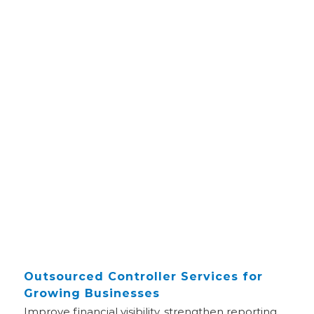
Outsourced Controller Services for
Growing Businesses
Improve financial visibility, strengthen reporting