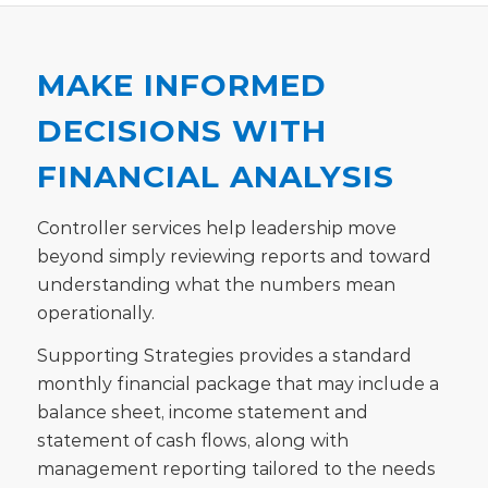
MAKE INFORMED
DECISIONS WITH
FINANCIAL ANALYSIS
Controller services help leadership move
beyond simply reviewing reports and toward
understanding what the numbers mean
operationally.
Supporting Strategies provides a standard
monthly financial package that may include a
balance sheet, income statement and
statement of cash flows, along with
management reporting tailored to the needs