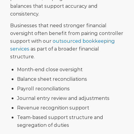
balances that support accuracy and
consistency.
Businesses that need stronger financial
oversight often benefit from pairing controller
support with our
outsourced bookkeeping
services
as part of a broader financial
structure.
Month-end close oversight
Balance sheet reconciliations
Payroll reconciliations
Journal entry review and adjustments
Revenue recognition support
Team-based support structure and
segregation of duties