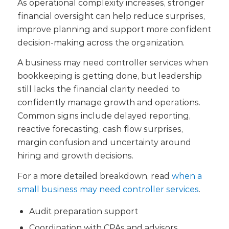
As operational complexity increases, stronger
financial oversight can help reduce surprises,
improve planning and support more confident
decision-making across the organization.
A business may need controller services when
bookkeeping is getting done, but leadership
still lacks the financial clarity needed to
confidently manage growth and operations.
Common signs include delayed reporting,
reactive forecasting, cash flow surprises,
margin confusion and uncertainty around
hiring and growth decisions.
For a more detailed breakdown, read
when a
small business may need controller services
.
Audit preparation support
Coordination with CPAs and advisors