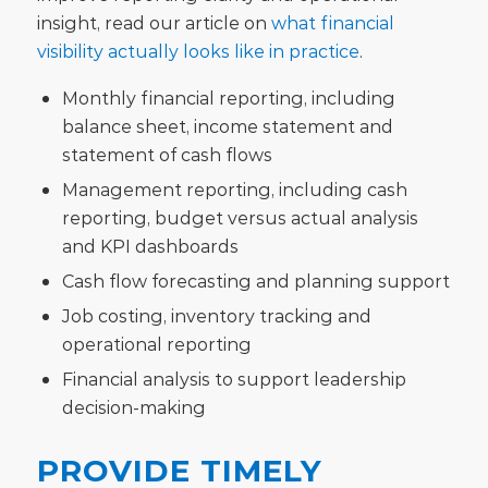
insight, read our article on
what financial
visibility actually looks like in practice
.
Monthly financial reporting, including
balance sheet, income statement and
statement of cash flows
Management reporting, including cash
reporting, budget versus actual analysis
and KPI dashboards
Cash flow forecasting and planning support
Job costing, inventory tracking and
operational reporting
Financial analysis to support leadership
decision-making
PROVIDE TIMELY