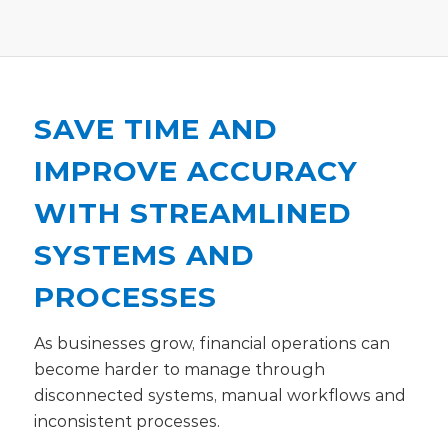
SAVE TIME AND
IMPROVE ACCURACY
WITH STREAMLINED
SYSTEMS AND
PROCESSES
As businesses grow, financial operations can
become harder to manage through
disconnected systems, manual workflows and
inconsistent processes.