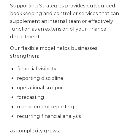
Supporting Strategies provides outsourced
bookkeeping and controller services that can
supplement an internal team or effectively
function as an extension of your finance
department.
Our flexible model helps businesses
strengthen:
financial visibility
reporting discipline
operational support
forecasting
management reporting
recurring financial analysis
as complexity grows.