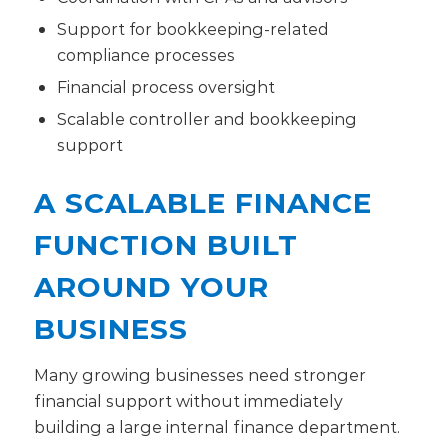
Support for bookkeeping-related
compliance processes
Financial process oversight
Scalable controller and bookkeeping
support
A SCALABLE FINANCE
FUNCTION BUILT
AROUND YOUR
BUSINESS
Many growing businesses need stronger
financial support without immediately
building a large internal finance department.