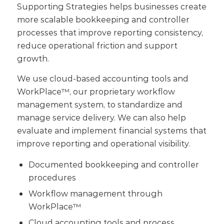
Supporting Strategies helps businesses create
more scalable bookkeeping and controller
processes that improve reporting consistency,
reduce operational friction and support
growth.
We use cloud-based accounting tools and
WorkPlace™, our proprietary workflow
management system, to standardize and
manage service delivery. We can also help
evaluate and implement financial systems that
improve reporting and operational visibility.
Documented bookkeeping and controller
procedures
Workflow management through
WorkPlace™
Cloud accounting tools and process