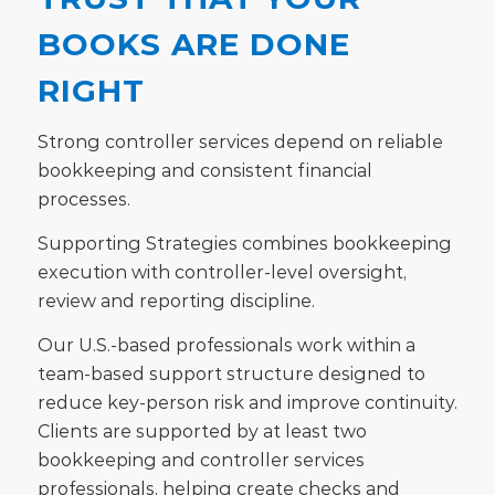
BOOKS ARE DONE
RIGHT
Strong controller services depend on reliable
bookkeeping and consistent financial
processes.
Supporting Strategies combines bookkeeping
execution with controller-level oversight,
review and reporting discipline.
Our U.S.-based professionals work within a
team-based support structure designed to
reduce key-person risk and improve continuity.
Clients are supported by at least two
bookkeeping and controller services
professionals, helping create checks and