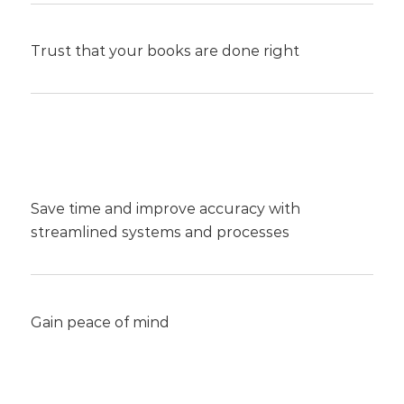
Trust that your books are done right
Save time and improve accuracy with
streamlined systems and processes
Gain peace of mind