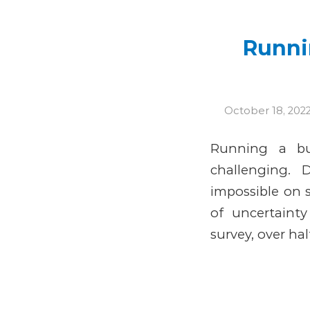
Runnin
October 18, 202
Running a bu
challenging. 
impossible on 
of uncertaint
survey, over hal