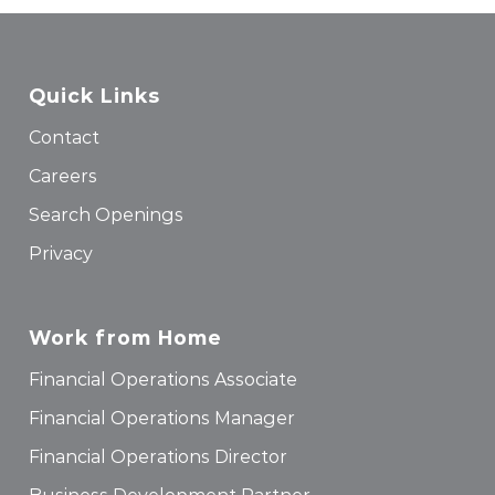
Quick Links
Contact
Careers
Search Openings
Privacy
Work from Home
Financial Operations Associate
Financial Operations Manager
Financial Operations Director
Business Development Partner