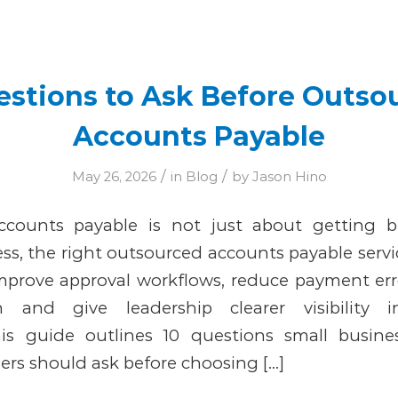
Entries by Jason Hino
estions to Ask Before Outso
Accounts Payable
/
/
May 26, 2026
in
Blog
by
Jason Hino
counts payable is not just about getting bi
ss, the right outsourced accounts payable servi
improve approval workflows, reduce payment err
n and give leadership clearer visibility 
This guide outlines 10 questions small busin
ers should ask before choosing […]