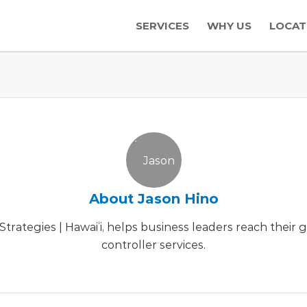
SERVICES
WHY US
LOCAT
About
Jason Hino
trategies | Hawaiʻi, helps business leaders reach their
controller services.