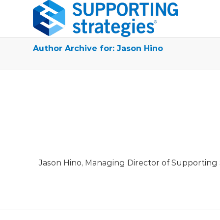
Author Archive for: Jason Hino
Jason Hino, Managing Director of Supporting S