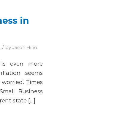
ness in
/
d
by
Jason Hino
 is even more
nflation seems
 worried. Times
Small Business
rent state […]