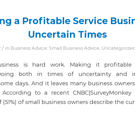
g a Profitable Service Busi
Uncertain Times
/
2
in
Business Advice
,
Small Business Advice
,
Uncategorize
siness is hard work. Making it profitable
Doing both in times of uncertainty and i
some days. And it leaves many business owners
y According to a recent CNBC|SurveyMonkey 
f (51%) of small business owners describe the cur