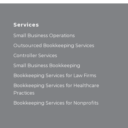
Services
Small Business Operations
Outsourced Bookkeeping Services
Controller Services
Small Business Bookkeeping
Bookkeeping Services for Law Firms
Bookkeeping Services for Healthcare
Practices
Bookkeeping Services for Nonprofits