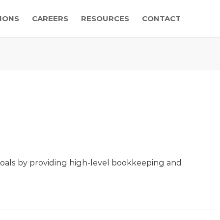
IONS
CAREERS
RESOURCES
CONTACT
 goals by providing high-level bookkeeping and