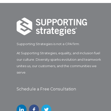
Supporting Strategies is not a CPA firm.
At Supporting Strategies, equality, and inclusion fuel
our culture. Diversity sparks evolution and teamwork
unites us, our customers, and the communities we
serve.
Schedule a Free Consultation