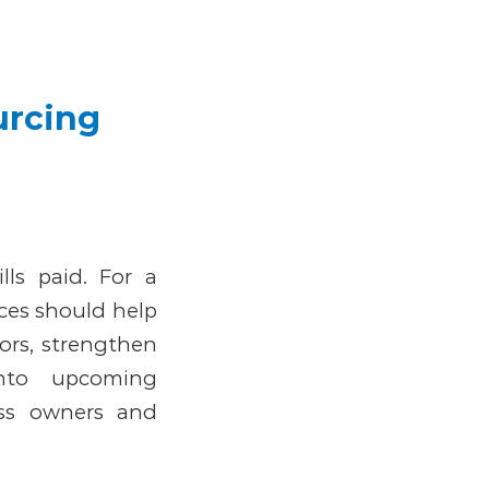
urcing
lls paid. For a
ces should help
ors, strengthen
into upcoming
ess owners and