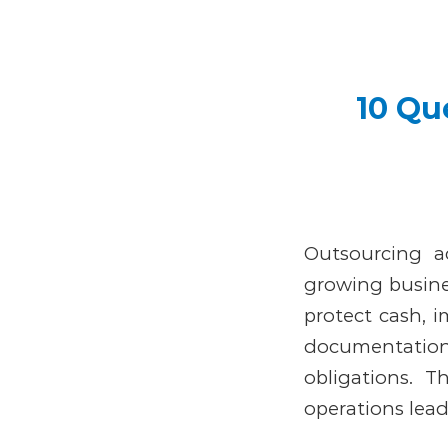
10 Qu
Outsourcing ac
growing busine
protect cash, 
documentatio
obligations. 
operations lead