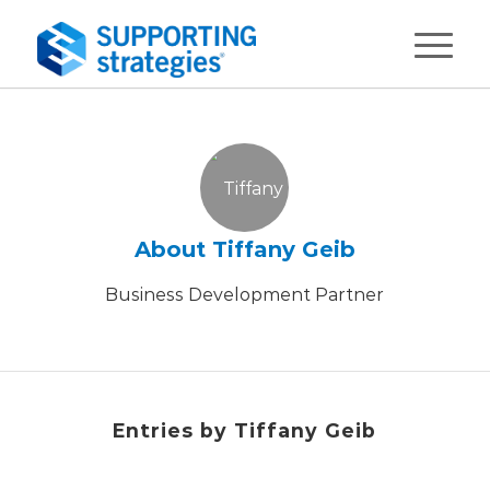
About
Tiffany Geib
Business Development Partner
Entries by Tiffany Geib