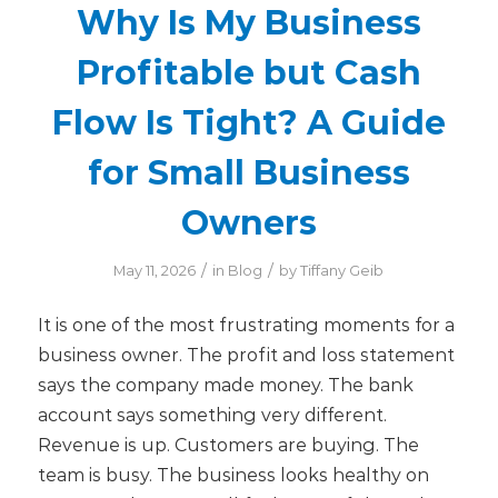
Why Is My Business
Profitable but Cash
Flow Is Tight? A Guide
for Small Business
Owners
/
/
May 11, 2026
in
Blog
by
Tiffany Geib
It is one of the most frustrating moments for a
business owner. The profit and loss statement
says the company made money. The bank
account says something very different.
Revenue is up. Customers are buying. The
team is busy. The business looks healthy on