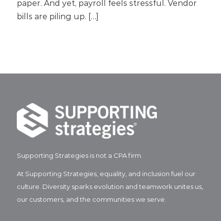
paper. And yet, payroll feels stressful. Vendor
bills are piling up. […]
Supporting Strategies is not a CPA firm.
At Supporting Strategies, equality, and inclusion fuel our
culture. Diversity sparks evolution and teamwork unites us,
our customers, and the communities we serve.