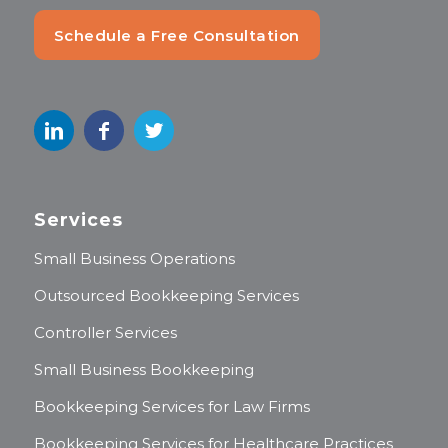
Schedule a Free Consultation
Services
Small Business Operations
Outsourced Bookkeeping Services
Controller Services
Small Business Bookkeeping
Bookkeeping Services for Law Firms
Bookkeeping Services for Healthcare Practices