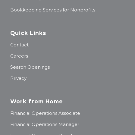
Bookkeeping Services for Nonprofits
Quick Links
Contact
Careers
Search Openings
Privacy
Work from Home
Financial Operations Associate
Financial Operations Manager