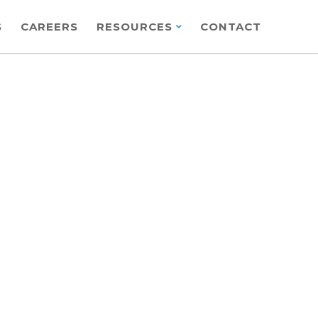
S
CAREERS
RESOURCES
CONTACT