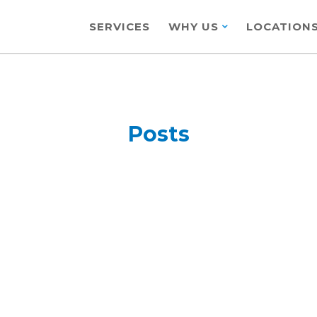
SERVICES
WHY US
LOCATION
Posts