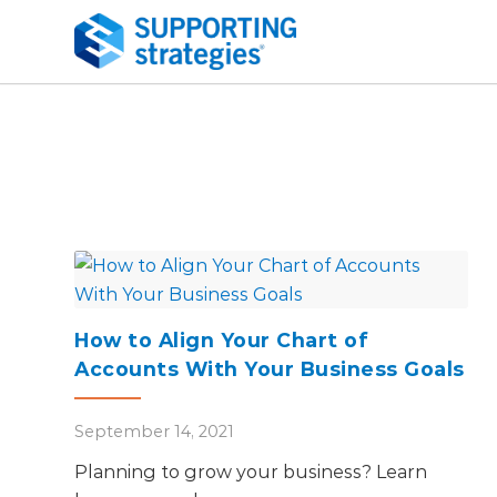
How to Align Your Chart of
Accounts With Your Business Goals
September 14, 2021
Planning to grow your business? Learn