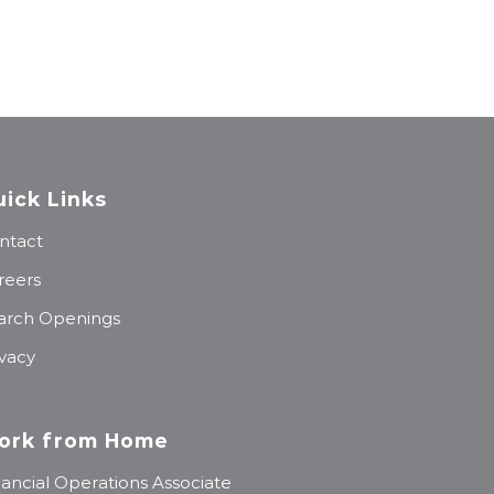
ick Links
ntact
reers
arch Openings
ivacy
ork from Home
nancial Operations Associate