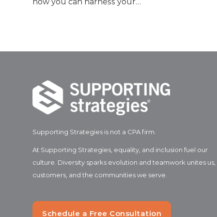
how you can harness your…
Supporting Strategies is not a CPA firm.
At Supporting Strategies, equality, and inclusion fuel our
culture. Diversity sparks evolution and teamwork unites us,
customers, and the communities we serve.
Schedule a Free Consultation