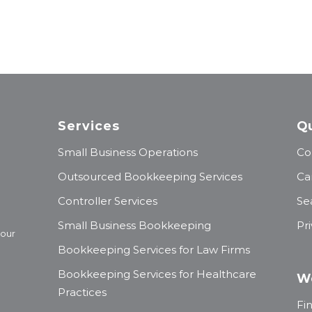
Services
Qu
Small Business Operations
Co
Outsourced Bookkeeping Services
Ca
Controller Services
Se
Small Business Bookkeeping
Pr
 our
Bookkeeping Services for Law Firms
Bookkeeping Services for Healthcare
W
Practices
Fi