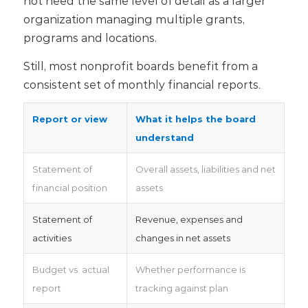
not need the same level of detail as a larger
organization managing multiple grants,
programs and locations.
Still, most nonprofit boards benefit from a
consistent set of monthly financial reports.
Report or view
What it helps the board
understand
Statement of
Overall assets, liabilities and net
financial position
assets
Statement of
Revenue, expenses and
activities
changes in net assets
Budget vs. actual
Whether performance is
report
tracking against plan