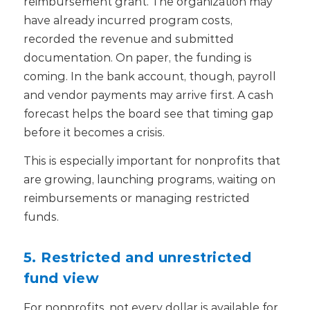
reimbursement grant. The organization may
have already incurred program costs,
recorded the revenue and submitted
documentation. On paper, the funding is
coming. In the bank account, though, payroll
and vendor payments may arrive first. A cash
forecast helps the board see that timing gap
before it becomes a crisis.
This is especially important for nonprofits that
are growing, launching programs, waiting on
reimbursements or managing restricted
funds.
5. Restricted and unrestricted
fund view
For nonprofits, not every dollar is available for