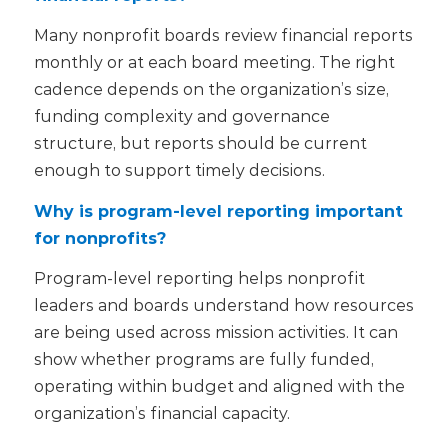
Many nonprofit boards review financial reports
monthly or at each board meeting. The right
cadence depends on the organization’s size,
funding complexity and governance
structure, but reports should be current
enough to support timely decisions.
Why is program-level reporting important
for nonprofits?
Program-level reporting helps nonprofit
leaders and boards understand how resources
are being used across mission activities. It can
show whether programs are fully funded,
operating within budget and aligned with the
organization’s financial capacity.