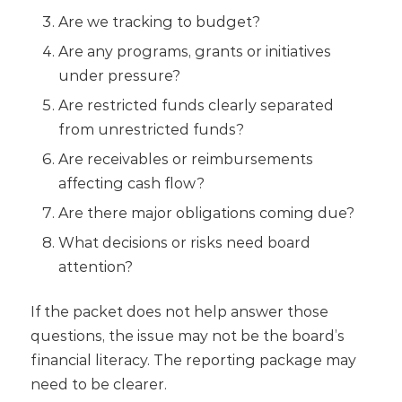
Are we tracking to budget?
Are any programs, grants or initiatives
under pressure?
Are restricted funds clearly separated
from unrestricted funds?
Are receivables or reimbursements
affecting cash flow?
Are there major obligations coming due?
What decisions or risks need board
attention?
If the packet does not help answer those
questions, the issue may not be the board’s
financial literacy. The reporting package may
need to be clearer.