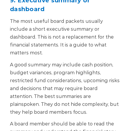
dashboard
The most useful board packets usually
include a short executive summary or
dashboard.
This is not a replacement for the
financial statements. It is a guide to what
matters most.
A good summary may include cash position,
budget variances, program highlights,
restricted fund considerations, upcoming risks
and decisions that may require board
attention.
The best summaries are
plainspoken. They do not hide complexity, but
they help board members focus.
A board member should be able to read the