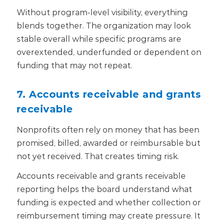
Without program-level visibility, everything
blends together. The organization may look
stable overall while specific programs are
overextended, underfunded or dependent on
funding that may not repeat.
7. Accounts receivable and grants
receivable
Nonprofits often rely on money that has been
promised, billed, awarded or reimbursable but
not yet received.
That creates timing risk.
Accounts receivable and grants receivable
reporting helps the board understand what
funding is expected and whether collection or
reimbursement timing may create pressure. It