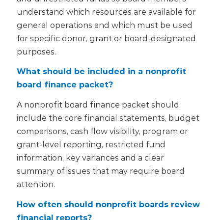
understand which resources are available for
general operations and which must be used
for specific donor, grant or board-designated
purposes.
What should be included in a nonprofit
board finance packet?
A nonprofit board finance packet should
include the core financial statements, budget
comparisons, cash flow visibility, program or
grant-level reporting, restricted fund
information, key variances and a clear
summary of issues that may require board
attention.
How often should nonprofit boards review
financial reports?