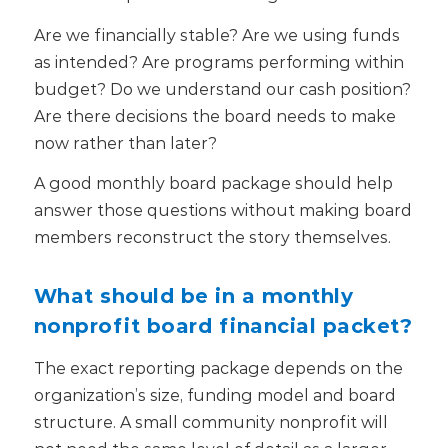
Are we financially stable? Are we using funds
as intended? Are programs performing within
budget? Do we understand our cash position?
Are there decisions the board needs to make
now rather than later?
A good monthly board package should help
answer those questions without making board
members reconstruct the story themselves.
What should be in a monthly
nonprofit board financial packet?
The exact reporting package depends on the
organization’s size, funding model and board
structure. A small community nonprofit will