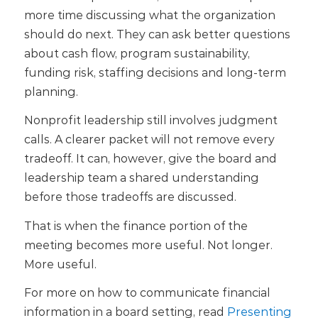
more time discussing what the organization
should do next. They can ask better questions
about cash flow, program sustainability,
funding risk, staffing decisions and long-term
planning.
Nonprofit leadership still involves judgment
calls. A clearer packet will not remove every
tradeoff. It can, however, give the board and
leadership team a shared understanding
before those tradeoffs are discussed.
That is when the finance portion of the
meeting becomes more useful. Not longer.
More useful.
For more on how to communicate financial
information in a board setting, read
Presenting