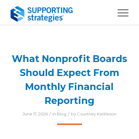
What Nonprofit Boards
Should Expect From
Monthly Financial
Reporting
/
/
June 17, 2026
in
Blog
by
Courtney Kettleson