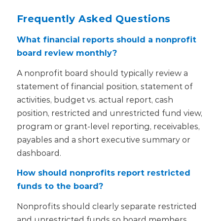
Frequently Asked Questions
What financial reports should a nonprofit
board review monthly?
A nonprofit board should typically review a
statement of financial position, statement of
activities, budget vs. actual report, cash
position, restricted and unrestricted fund view,
program or grant-level reporting, receivables,
payables and a short executive summary or
dashboard.
How should nonprofits report restricted
funds to the board?
Nonprofits should clearly separate restricted
and unrestricted funds so board members