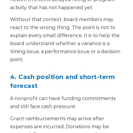
activity that has not happened yet.
Without that context, board members may
react to the wrong thing. The point is not to
explain every small difference. It is to help the
board understand whether a variance is a
timing issue, a performance issue or a decision
point.
4. Cash position and short-term
forecast
A nonprofit can have funding commitments
and still face cash pressure.
Grant reimbursements may arrive after
expenses are incurred. Donations may be