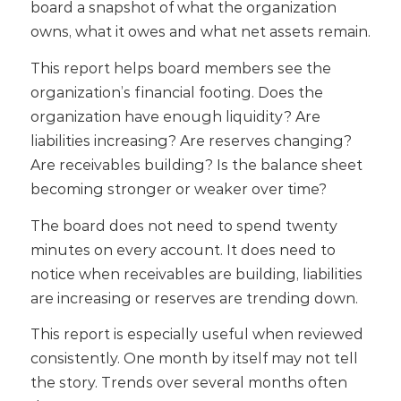
board a snapshot of what the organization
owns, what it owes and what net assets remain.
This report helps board members see the
organization’s financial footing. Does the
organization have enough liquidity? Are
liabilities increasing? Are reserves changing?
Are receivables building? Is the balance sheet
becoming stronger or weaker over time?
The board does not need to spend twenty
minutes on every account. It does need to
notice when receivables are building, liabilities
are increasing or reserves are trending down.
This report is especially useful when reviewed
consistently. One month by itself may not tell
the story. Trends over several months often