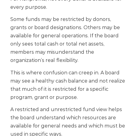
every purpose.
Some funds may be restricted by donors,
grants or board designations. Others may be
available for general operations. If the board
only sees total cash or total net assets,
members may misunderstand the
organization’s real flexibility.
This is where confusion can creep in. A board
may see a healthy cash balance and not realize
that much of it is restricted for a specific
program, grant or purpose.
A restricted and unrestricted fund view helps
the board understand which resources are
available for general needs and which must be
used in specific ways.