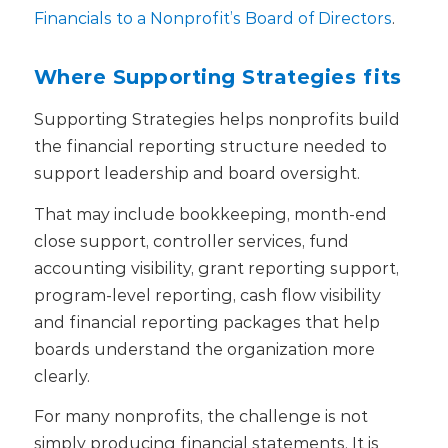
Financials to a Nonprofit’s Board of Directors
.
Where Supporting Strategies fits
Supporting Strategies helps nonprofits build
the financial reporting structure needed to
support leadership and board oversight.
That may include bookkeeping, month-end
close support, controller services, fund
accounting visibility, grant reporting support,
program-level reporting, cash flow visibility
and financial reporting packages that help
boards understand the organization more
clearly.
For many nonprofits, the challenge is not
simply producing financial statements. It is