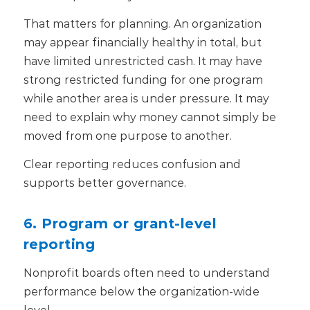
That matters for planning. An organization
may appear financially healthy in total, but
have limited unrestricted cash. It may have
strong restricted funding for one program
while another area is under pressure. It may
need to explain why money cannot simply be
moved from one purpose to another.
Clear reporting reduces confusion and
supports better governance.
6. Program or grant-level
reporting
Nonprofit boards often need to understand
performance below the organization-wide
level.