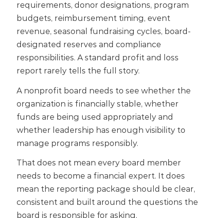
requirements, donor designations, program
budgets, reimbursement timing, event
revenue, seasonal fundraising cycles, board-
designated reserves and compliance
responsibilities. A standard profit and loss
report rarely tells the full story.
A nonprofit board needs to see whether the
organization is financially stable, whether
funds are being used appropriately and
whether leadership has enough visibility to
manage programs responsibly.
That does not mean every board member
needs to become a financial expert. It does
mean the reporting package should be clear,
consistent and built around the questions the
board is responsible for asking.