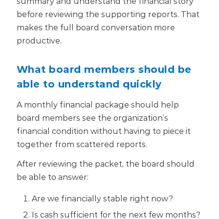
summary and understand the financial story
before reviewing the supporting reports. That
makes the full board conversation more
productive.
What board members should be
able to understand quickly
A monthly financial package should help
board members see the organization’s
financial condition without having to piece it
together from scattered reports.
After reviewing the packet, the board should
be able to answer:
Are we financially stable right now?
Is cash sufficient for the next few months?