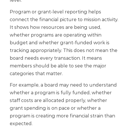
Program or grant-level reporting helps
connect the financial picture to mission activity.
It shows how resources are being used,
whether programs are operating within
budget and whether grant-funded work is
tracking appropriately.
This does not mean the
board needs every transaction. It means
members should be able to see the major
categories that matter.
For example, a board may need to understand
whether a program is fully funded, whether
staff costs are allocated properly, whether
grant spending is on pace or whether a
program is creating more financial strain than
expected.