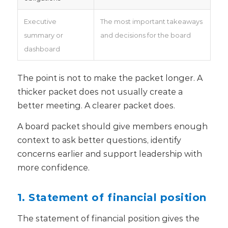
Executive
The most important takeaways
summary or
and decisions for the board
dashboard
The point is not to make the packet longer. A
thicker packet does not usually create a
better meeting. A clearer packet does.
A board packet should give members enough
context to ask better questions, identify
concerns earlier and support leadership with
more confidence.
1. Statement of financial position
The statement of financial position gives the