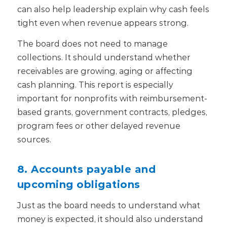
can also help leadership explain why cash feels
tight even when revenue appears strong.
The board does not need to manage
collections. It should understand whether
receivables are growing, aging or affecting
cash planning.
This report is especially
important for nonprofits with reimbursement-
based grants, government contracts, pledges,
program fees or other delayed revenue
sources.
8. Accounts payable and
upcoming obligations
Just as the board needs to understand what
money is expected, it should also understand