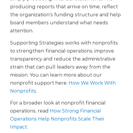
producing reports that arrive on time, reflect
the organization’s funding structure and help
board members understand what needs
attention.
Supporting Strategies works with nonprofits
to strengthen financial operations, improve
transparency and reduce the administrative
strain that can pull leaders away from the
mission. You can learn more about our
nonprofit support here:
How We Work With
Nonprofits
.
For a broader look at nonprofit financial
operations, read
How Strong Financial
Operations Help Nonprofits Scale Their
Impact
.