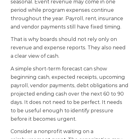
seasonal. Event revenue may come in one
period while program expenses continue
throughout the year. Payroll, rent, insurance
and vendor payments still have fixed timing.
That is why boards should not rely only on
revenue and expense reports. They also need
a clear view of cash.
A simple short-term forecast can show
beginning cash, expected receipts, upcoming
payroll, vendor payments, debt obligations and
projected ending cash over the next 60 to 90
days. It does not need to be perfect. It needs
to be useful enough to identify pressure
before it becomes urgent.
Consider a nonprofit waiting on a