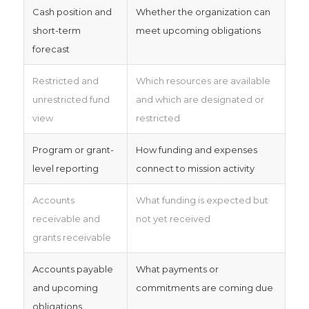
Cash position and
Whether the organization can
short-term
meet upcoming obligations
forecast
Restricted and
Which resources are available
unrestricted fund
and which are designated or
view
restricted
Program or grant-
How funding and expenses
level reporting
connect to mission activity
Accounts
What funding is expected but
receivable and
not yet received
grants receivable
Accounts payable
What payments or
and upcoming
commitments are coming due
obligations