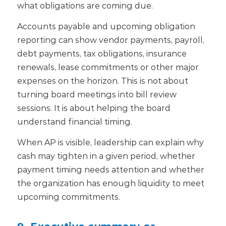
what obligations are coming due.
Accounts payable and upcoming obligation
reporting can show vendor payments, payroll,
debt payments, tax obligations, insurance
renewals, lease commitments or other major
expenses on the horizon.
This is not about
turning board meetings into bill review
sessions. It is about helping the board
understand financial timing.
When AP is visible, leadership can explain why
cash may tighten in a given period, whether
payment timing needs attention and whether
the organization has enough liquidity to meet
upcoming commitments.
9. Executive summary or