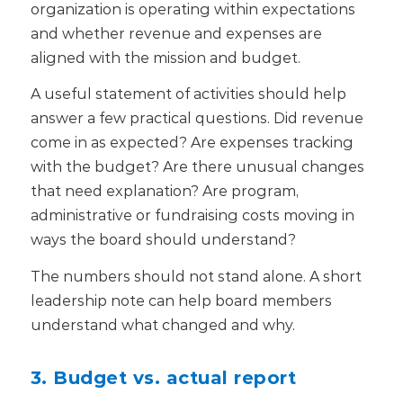
organization is operating within expectations
and whether revenue and expenses are
aligned with the mission and budget.
A useful statement of activities should help
answer a few practical questions. Did revenue
come in as expected? Are expenses tracking
with the budget? Are there unusual changes
that need explanation? Are program,
administrative or fundraising costs moving in
ways the board should understand?
The numbers should not stand alone. A short
leadership note can help board members
understand what changed and why.
3. Budget vs. actual report