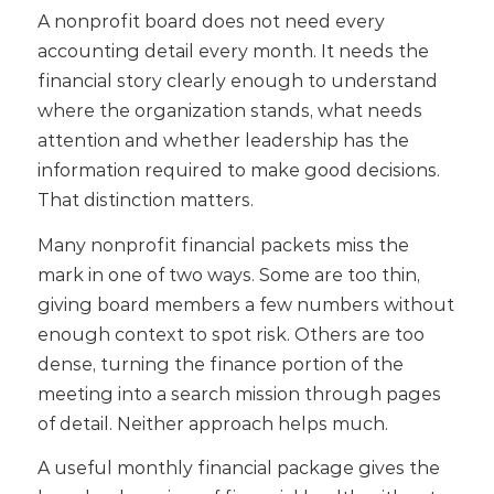
A nonprofit board does not need every
accounting detail every month.
It needs the
financial story clearly enough to understand
where the organization stands, what needs
attention and whether leadership has the
information required to make good decisions.
That distinction matters.
Many nonprofit financial packets miss the
mark in one of two ways. Some are too thin,
giving board members a few numbers without
enough context to spot risk. Others are too
dense, turning the finance portion of the
meeting into a search mission through pages
of detail.
Neither approach helps much.
A useful monthly financial package gives the