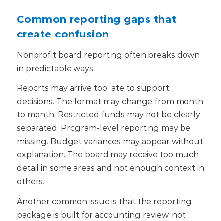
Common reporting gaps that
create confusion
Nonprofit board reporting often breaks down
in predictable ways.
Reports may arrive too late to support
decisions. The format may change from month
to month. Restricted funds may not be clearly
separated. Program-level reporting may be
missing. Budget variances may appear without
explanation. The board may receive too much
detail in some areas and not enough context in
others.
Another common issue is that the reporting
package is built for accounting review, not