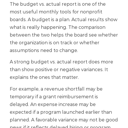
The budget vs. actual report is one of the
most useful monthly tools for nonprofit
boards.
A budget is a plan. Actual results show
what is really happening. The comparison
between the two helps the board see whether
the organization is on track or whether
assumptions need to change.
A strong budget vs. actual report does more
than show positive or negative variances. It
explains the ones that matter.
For example, a revenue shortfall may be
temporary if a grant reimbursement is
delayed. An expense increase may be
expected if a program launched earlier than
planned. A favorable variance may not be good
news if it reflects delayed hiring or program