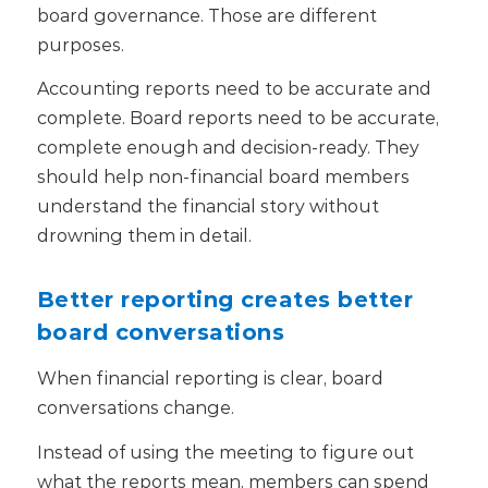
board governance.
Those are different
purposes.
Accounting reports need to be accurate and
complete. Board reports need to be accurate,
complete enough and decision-ready. They
should help non-financial board members
understand the financial story without
drowning them in detail.
Better reporting creates better
board conversations
When financial reporting is clear, board
conversations change.
Instead of using the meeting to figure out
what the reports mean, members can spend