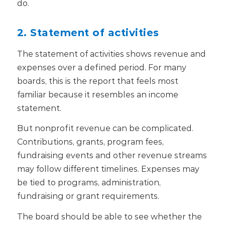
do.
2. Statement of activities
The statement of activities shows revenue and
expenses over a defined period. For many
boards, this is the report that feels most
familiar because it resembles an income
statement.
But nonprofit revenue can be complicated.
Contributions, grants, program fees,
fundraising events and other revenue streams
may follow different timelines. Expenses may
be tied to programs, administration,
fundraising or grant requirements.
The board should be able to see whether the