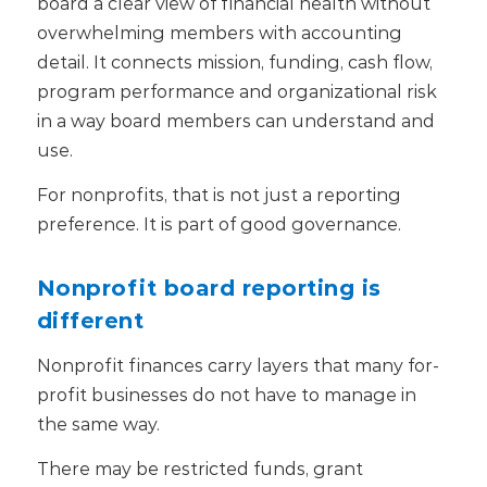
board a clear view of financial health without
overwhelming members with accounting
detail. It connects mission, funding, cash flow,
program performance and organizational risk
in a way board members can understand and
use.
For nonprofits, that is not just a reporting
preference. It is part of good governance.
Nonprofit board reporting is
different
Nonprofit finances carry layers that many for-
profit businesses do not have to manage in
the same way.
There may be restricted funds, grant