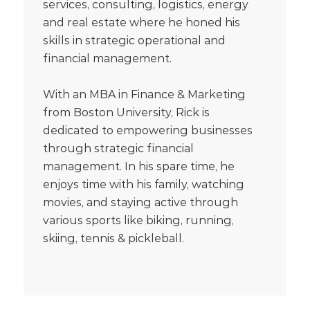
services, consulting, logistics, energy
and real estate where he honed his
skills in strategic operational and
financial management.
With an MBA in Finance & Marketing
from Boston University, Rick is
dedicated to empowering businesses
through strategic financial
management. In his spare time, he
enjoys time with his family, watching
movies, and staying active through
various sports like biking, running,
skiing, tennis & pickleball.