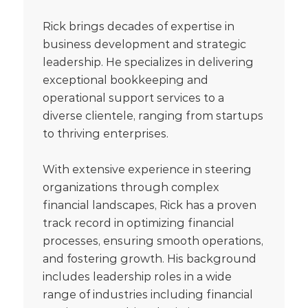
Rick brings decades of expertise in
business development and strategic
leadership. He specializes in delivering
exceptional bookkeeping and
operational support services to a
diverse clientele, ranging from startups
to thriving enterprises.
With extensive experience in steering
organizations through complex
financial landscapes, Rick has a proven
track record in optimizing financial
processes, ensuring smooth operations,
and fostering growth. His background
includes leadership roles in a wide
range of industries including financial