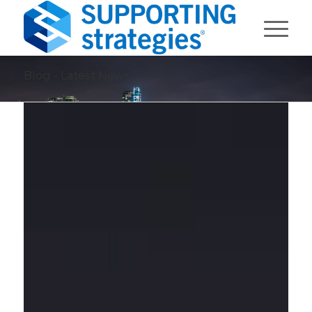
Blog - Latest News