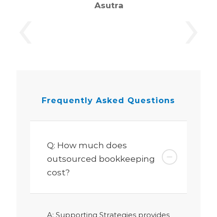
‹
›
Asutra
Frequently Asked
Questions
Q: How much does
outsourced bookkeeping
cost?
A: Supporting Strategies provides