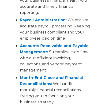
your business’s financial health with
accurate and timely financial
reporting.
Payroll Administration:
We ensure
accurate payroll processing, keeping
your business compliant and your
employees paid on time.
Accounts Receivable and Payable
Management:
Streamline cash flow
with our efficient invoicing,
collections, and vendor payment
management.
Month-End Close and Financial
Reconciliations:
We handle
monthly financial reconciliations,
freeing you to focus on your
business strategy.