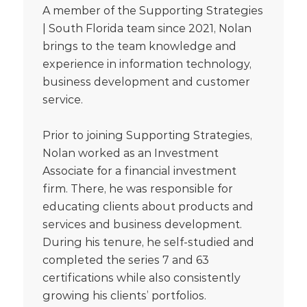
A member of the Supporting Strategies
| South Florida team since 2021, Nolan
brings to the team knowledge and
experience in information technology,
business development and customer
service.
Prior to joining Supporting Strategies,
Nolan worked as an Investment
Associate for a financial investment
firm. There, he was responsible for
educating clients about products and
services and business development.
During his tenure, he self-studied and
completed the series 7 and 63
certifications while also consistently
growing his clients’ portfolios.