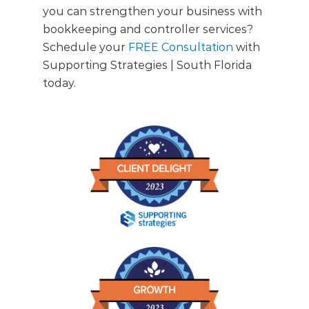
you can strengthen your business with
bookkeeping and controller services?
Schedule your
FREE Consultation
with
Supporting Strategies | South Florida
today.