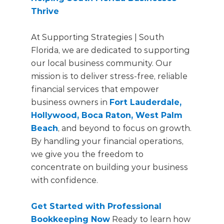
Thrive
At Supporting Strategies | South
Florida, we are dedicated to supporting
our local business community. Our
mission is to deliver stress-free, reliable
financial services that empower
business owners in
Fort Lauderdale,
Hollywood, Boca Raton, West Palm
Beach
, and beyond to focus on growth.
By handling your financial operations,
we give you the freedom to
concentrate on building your business
with confidence.
Get Started with Professional
Bookkeeping Now
Ready to learn how