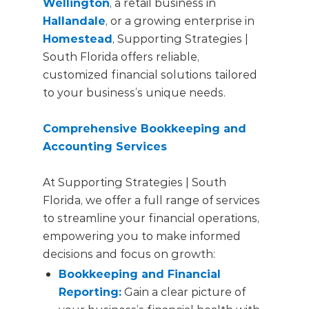
Wellington
, a retail business in
Hallandale
, or a growing enterprise in
Homestead
, Supporting Strategies |
South Florida offers reliable,
customized financial solutions tailored
to your business’s unique needs.
Comprehensive Bookkeeping and
Accounting Services
At Supporting Strategies | South
Florida, we offer a full range of services
to streamline your financial operations,
empowering you to make informed
decisions and focus on growth:
Bookkeeping and Financial
Reporting:
Gain a clear picture of