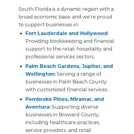
South Florida is a dynamic region with a
broad economic base, and we’re proud
to support businesses in:
Fort Lauderdale and Hollywood
:
Providing bookkeeping and financial
support to the retail, hospitality, and
professional services sectors.
Palm Beach Gardens, Jupiter, and
Wellington
:
Serving a range of
businesses in Palm Beach County
with customized financial services.
Pembroke Pines, Miramar, and
Aventura
:
Supporting diverse
businesses in Broward County,
including healthcare practices,
service providers, and retail.