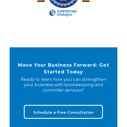
Move Your Business Forward: Get
Started Today
Ready to learn how you can strengthen
your business with bookkeeping and
controller services?
Schedule a Free Consultation