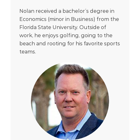
Nolan received a bachelor’s degree in
Economics (minor in Business) from the
Florida State University. Outside of
work, he enjoys golfing, going to the
beach and rooting for his favorite sports
teams.