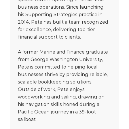
business operations. Since launching
his Supporting Strategies practice in
2014, Pete has built a team recognized
for excellence, delivering top-tier
financial support to clients.
A former Marine and Finance graduate
from George Washington University,
Pete is committed to helping local
businesses thrive by providing reliable,
scalable bookkeeping solutions.
Outside of work, Pete enjoys
woodworking and sailing, drawing on
his navigation skills honed during a
Pacific Ocean journey in a 39-foot
sailboat.