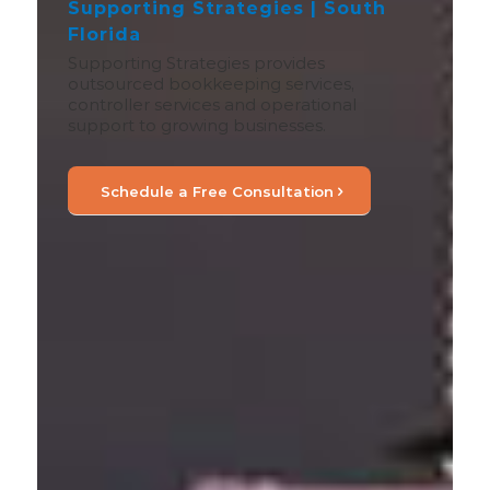
Supporting Strategies | South
Florida
Supporting Strategies provides
outsourced bookkeeping services,
controller services and operational
support to growing businesses.
Schedule a Free Consultation