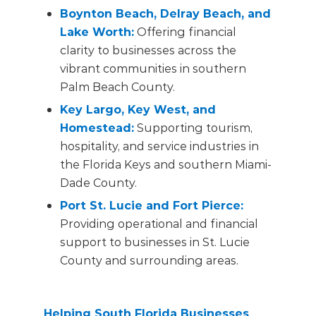
Boynton Beach, Delray Beach, and
Lake Worth
:
Offering financial
clarity to businesses across the
vibrant communities in southern
Palm Beach County.
Key Largo, Key West, and
Homestead
:
Supporting tourism,
hospitality, and service industries in
the Florida Keys and southern Miami-
Dade County.
Port St. Lucie and Fort Pierce
:
Providing operational and financial
support to businesses in St. Lucie
County and surrounding areas.
Helping South Florida Businesses