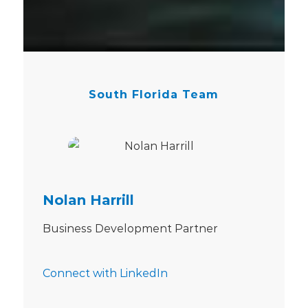
South Florida Team
Nolan Harrill
Business Development Partner
Connect with LinkedIn