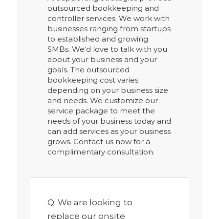
outsourced bookkeeping and
controller services. We work with
businesses ranging from startups
to established and growing
SMBs. We’d love to talk with you
about your business and your
goals. The outsourced
bookkeeping cost varies
depending on your business size
and needs. We customize our
service package to meet the
needs of your business today and
can add services as your business
grows. Contact us now for a
complimentary consultation.
Q: We are looking to
replace our onsite