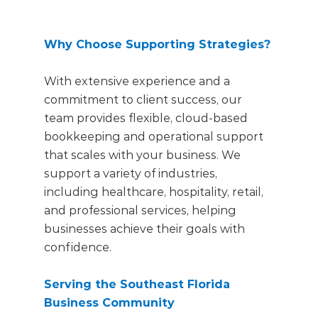
Why Choose Supporting Strategies?
With extensive experience and a
commitment to client success, our
team provides flexible, cloud-based
bookkeeping and operational support
that scales with your business. We
support a variety of industries,
including healthcare, hospitality, retail,
and professional services, helping
businesses
achieve their goals with
confidence.
Serving the Southeast Florida
Business Community