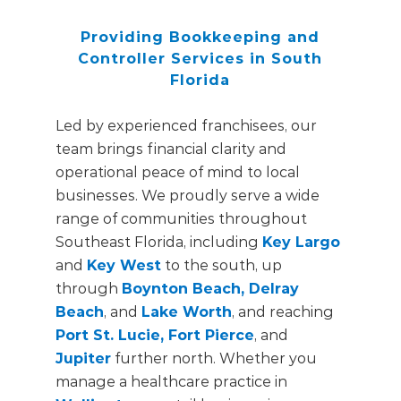
Providing Bookkeeping and
Controller Services in South
Florida
Led by experienced franchisees, our
team brings financial clarity and
operational peace of mind to local
businesses. We proudly serve a wide
range of communities throughout
Southeast Florida, including
Key Largo
and
Key West
to the south, up
through
Boynton Beach, Delray
Beach
, and
Lake Worth
, and reaching
Port St. Lucie, Fort Pierce
, and
Jupiter
further north. Whether you
manage a healthcare practice in