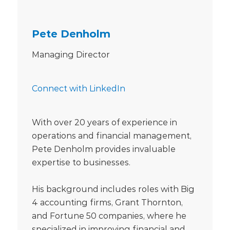
Pete Denholm
Managing Director
Connect with LinkedIn
With over 20 years of experience in
operations and financial management,
Pete Denholm provides invaluable
expertise to businesses.
His background includes roles with Big
4 accounting firms, Grant Thornton,
and Fortune 50 companies, where he
specialized in improving financial and