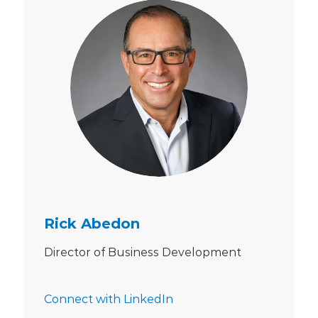
Rick Abedon
Director of Business Development
Connect with LinkedIn