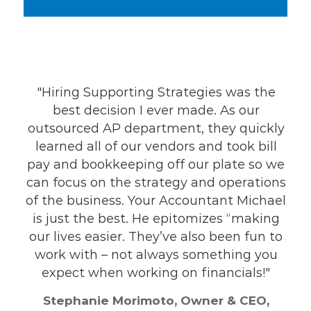
"Hiring Supporting Strategies was the
“Now t
best decision I ever made. As our
Strate
outsourced AP department, they quickly
making
learned all of our vendors and took bill
it jus
pay and bookkeeping off our plate so we
long
an focus on the strategy and operations
f the business. Your Accountant Michael
Pam V
is just the best. He epitomizes “making
our lives easier. They’ve also been fun to
work with – not always something you
expect when working on financials!"
Stephanie Morimoto, Owner & CEO,