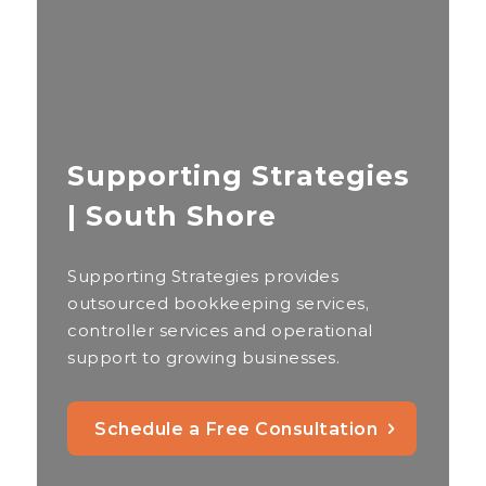
Supporting Strategies
| South Shore
Supporting Strategies provides
outsourced bookkeeping services,
controller services and operational
support to growing businesses.
Schedule a Free Consultation