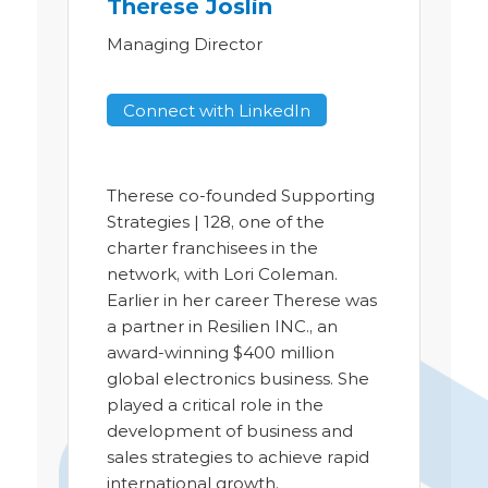
Therese Joslin
Managing Director
Connect with LinkedIn
Therese co-founded Supporting
Strategies | 128, one of the
charter franchisees in the
network, with Lori Coleman.
Earlier in her career Therese was
a partner in Resilien INC., an
award-winning $400 million
global electronics business. She
played a critical role in the
development of business and
sales strategies to achieve rapid
international growth.