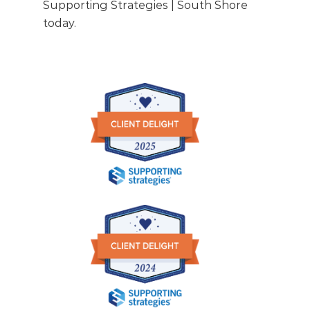
Supporting Strategies | South Shore
today.