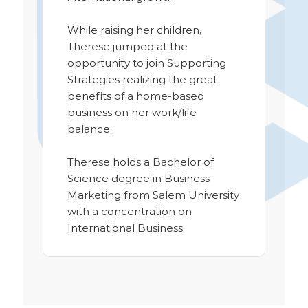
While raising her children,
Therese jumped at the
opportunity to join Supporting
Strategies realizing the great
benefits of a home-based
business on her work/life
balance.
Therese holds a Bachelor of
Science degree in Business
Marketing from Salem University
with a concentration on
International Business.