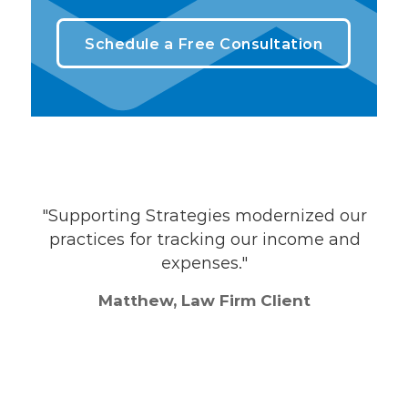
Schedule a Free Consultation
"Supporting Strategies modernized our
"
practices for tracking our income and
ey
expenses."
Matthew, Law Firm Client
the
nth