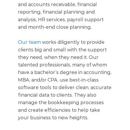
and accounts receivable, financial
reporting, financial planning and
analysis, HR services, payroll support
and month-end close planning.
Our team
works diligently to provide
clients big and small with the support
they need, when they need it. Our
talented professionals, many of whom
have a bachelor’s degree in accounting,
MBA, and/or CPA, use best-in-class
software tools to deliver clean, accurate
financial data to clients. They also
manage the bookkeeping processes
and create efficiencies to help take
your business to new heights.