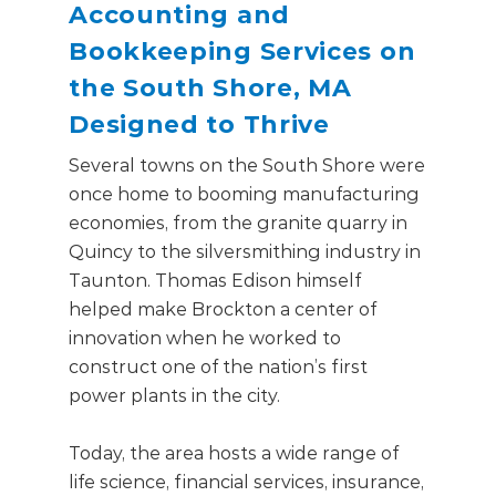
Accounting and
Bookkeeping Services on
the South Shore, MA
Designed to Thrive
Several towns on the South Shore were
once home to booming manufacturing
economies, from the granite quarry in
Quincy to the silversmithing industry in
Taunton. Thomas Edison himself
helped make Brockton a center of
innovation when he worked to
construct one of the nation’s first
power plants in the city.
Today, the area hosts a wide range of
life science, financial services, insurance,