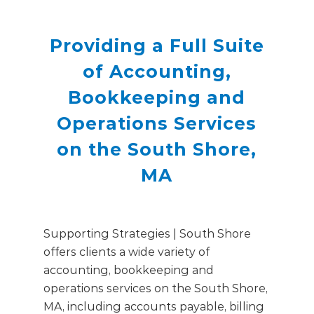
Providing a Full Suite
of Accounting,
Bookkeeping and
Operations Services
on the South Shore,
MA
Supporting Strategies | South Shore
offers clients a wide variety of
accounting, bookkeeping and
operations services on the South Shore,
MA, including accounts payable, billing