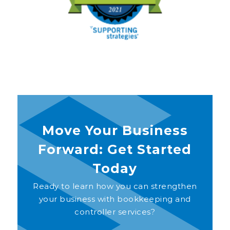
Move Your Business
Forward: Get Started
Today
Ready to learn how you can strengthen
your business with bookkeeping and
controller services?