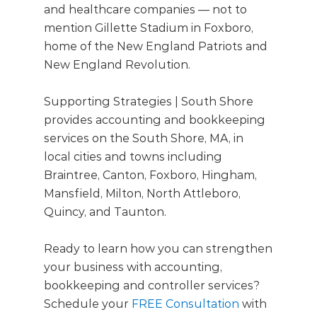
and healthcare companies — not to
mention Gillette Stadium in Foxboro,
home of the New England Patriots and
New England Revolution.
Supporting Strategies | South Shore
provides accounting and bookkeeping
services on the South Shore, MA, in
local cities and towns including
Braintree, Canton, Foxboro, Hingham,
Mansfield, Milton, North Attleboro,
Quincy, and Taunton.
Ready to learn how you can strengthen
your business with accounting,
bookkeeping and controller services?
Schedule your
FREE Consultation
with