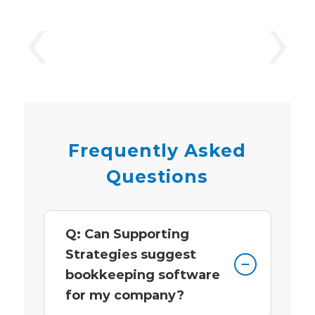
‹
›
Frequently Asked
Questions
Q: Can Supporting
Strategies suggest
bookkeeping software
for my company?