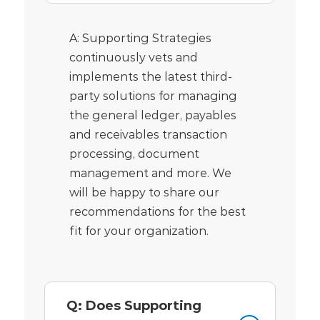
A: Supporting Strategies
continuously vets and
implements the latest third-
party solutions for managing
the general ledger, payables
and receivables transaction
processing, document
management and more. We
will be happy to share our
recommendations for the best
fit for your organization.
Q: Does Supporting