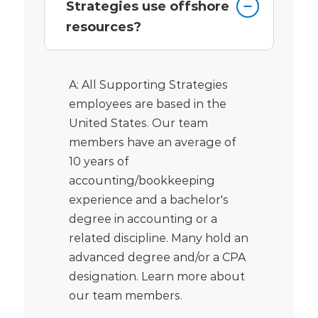
Strategies use offshore
resources?
A: All Supporting Strategies
employees are based in the
United States. Our team
members have an average of
10 years of
accounting/bookkeeping
experience and a bachelor's
degree in accounting or a
related discipline. Many hold an
advanced degree and/or a CPA
designation. Learn more about
our team members.