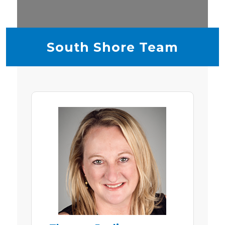
South Shore Team