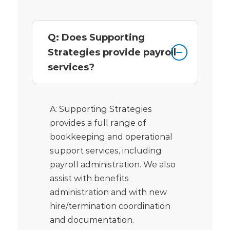
Q: Does Supporting
Strategies provide payroll
services?
A: Supporting Strategies
provides a full range of
bookkeeping and operational
support services, including
payroll administration. We also
assist with benefits
administration and with new
hire/termination coordination
and documentation.