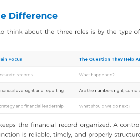
e Difference
to think about the three roles is by the type o
ain Focus
The Question They Help A
ccurate records
What happened?
inancial oversight and reporting
Are the numbers right, comple
trategy and financial leadership
What should we do next?
eeps the financial record organized.
A contro
unction is reliable, timely, and properly structu