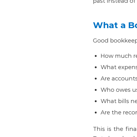
past instead of
What a B
Good bookkeepi
How much re
What expens
Are accounts
Who owes u
What bills n
Are the recor
This is the fin