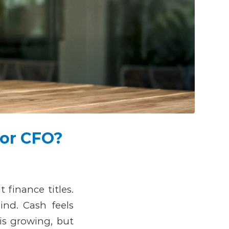
 or CFO?
finance titles.
nd. Cash feels
 is growing, but