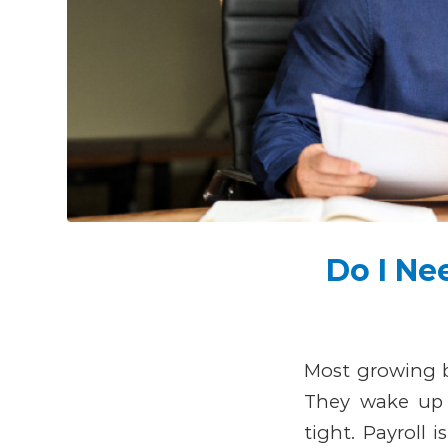
Do I Ne
Most growing b
They wake up 
tight. Payroll 