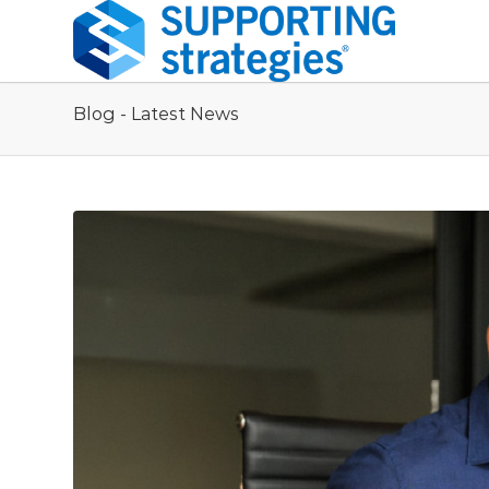
Blog - Latest News