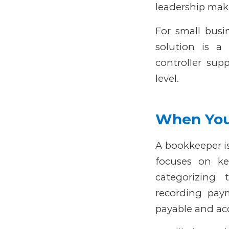
leadership make
For small busi
solution is a
controller supp
level.
When You
A bookkeeper is
focuses on ke
categorizing 
recording pay
payable and acc