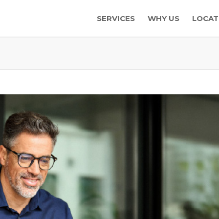
SERVICES
WHY US
LOCAT