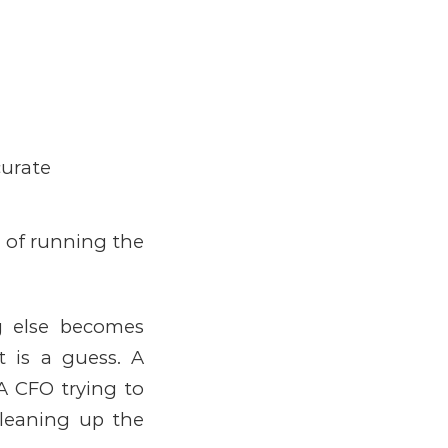
curate
 of running the
g else becomes
It is a guess.
A
A CFO trying to
cleaning up the