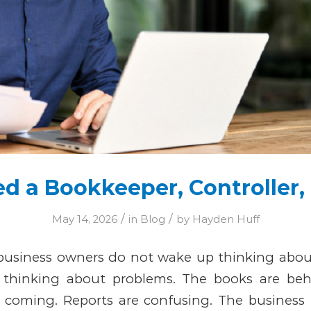
ed a Bookkeeper, Controller,
/
/
May 14, 2026
in
Blog
by
Hayden Huff
usiness owners do not wake up thinking about 
thinking about problems.
The books are behi
is coming. Reports are confusing. The business