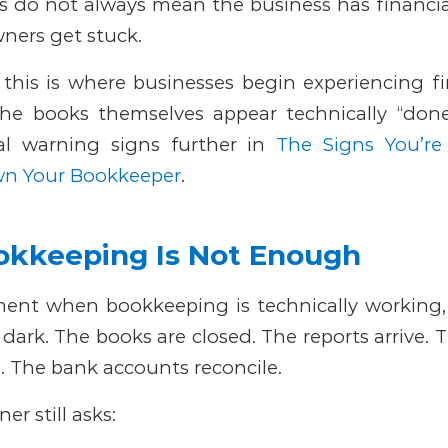
 do not always mean the business has financial
ers get stuck.
this is where businesses begin experiencing fin
he books themselves appear technically “done
al warning signs further in
The Signs You’re
wn Your Bookkeeper
.
kkeeping Is Not Enough
ent when bookkeeping is technically working
e dark.
The books are closed. The reports arrive. 
. The bank accounts reconcile.
r still asks: