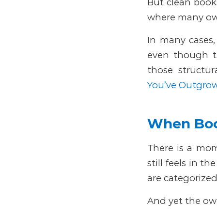
But clean books
where many own
In many cases, 
even though t
those structur
You’ve Outgro
When Boo
There is a mom
still feels in th
are categorized
And yet the owne