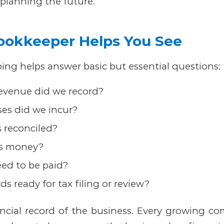
 planning the future.
ookkeeper Helps You See
ng helps answer basic but essential questions:
venue did we record?
es did we incur?
 reconciled?
s money?
eed to be paid?
ds ready for tax filing or review?
ancial record of the business. Every growing c