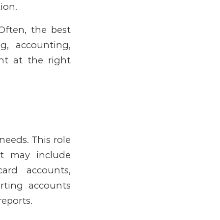
ion.
Often, the best
g, accounting,
ght at the right
s needs.
This role
at may include
card accounts,
rting accounts
reports.