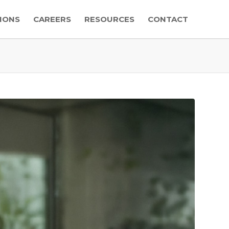
IONS
CAREERS
RESOURCES
CONTACT