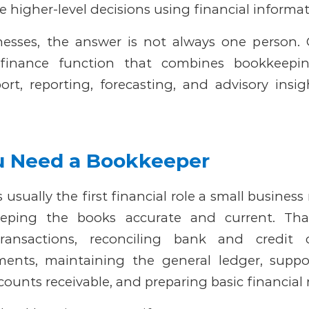
 higher-level decisions using financial informat
nesses, the answer is not always one person. 
 finance function that combines bookkeepin
ort, reporting, forecasting, and advisory insi
 Need a Bookkeeper
 usually the first financial role a small busines
eping the books accurate and current. Th
transactions, reconciling bank and credit 
ments, maintaining the general ledger, suppo
ounts receivable, and preparing basic financial 