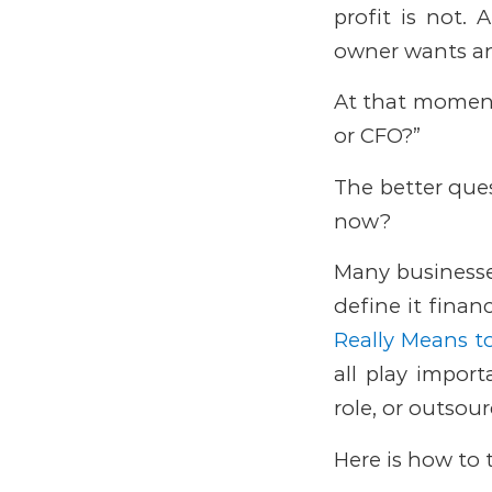
profit is not. 
owner wants a
At that moment,
or CFO?”
The better ques
now?
Many businesses
define it finan
Really Means 
all play import
role, or outsou
Here is how to 