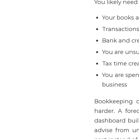
You likely need
Your books 
Transactions
Bank and cre
You are unsu
Tax time cre
You are spen
business
Bookkeeping c
harder.
A fore
dashboard built
advise from un