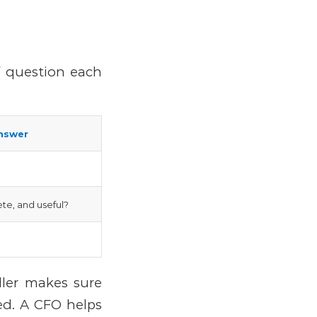
f question each
nswer
te, and useful?
ller makes sure
red.
A CFO helps