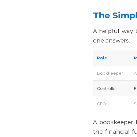
The Simpl
A helpful way 
one answers.
Role
M
Bookkeeper
A
Controller
F
CFO
S
A bookkeeper k
the financial f