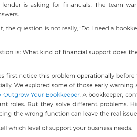
A lender is asking for financials. The team wa
nswers.
 the question is not really, “Do I need a bookkee
tion is:
What kind of financial support does th
 first notice this problem operationally before 
cially. We explored some of those early warning 
to Outgrow Your Bookkeeper
.
A bookkeeper, cont
ant roles. But they solve different problems. 
rcing the wrong function can leave the real iss
tell which level of support your business needs.