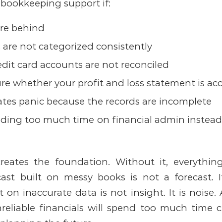
 bookkeeping support if:
are behind
 are not categorized consistently
dit card accounts are not reconciled
re whether your profit and loss statement is ac
ates panic because the records are incomplete
ding too much time on financial admin instead
reates the foundation. Without it, everythin
cast built on messy books is not a forecast. 
 on inaccurate data is not insight. It is noise.
reliable financials will spend too much time 