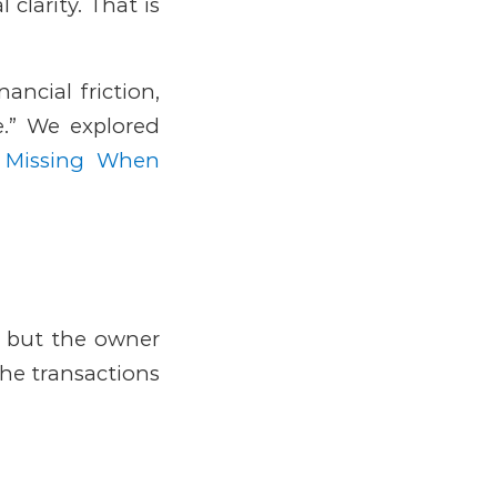
 clarity.
That is
ancial friction,
.” We explored
 Missing When
, but the owner
The transactions