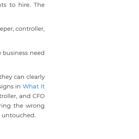
nts to hire. The
per, controller,
e business need
they can clearly
signs in
What It
roller, and CFO
Hiring the wrong
ue untouched.