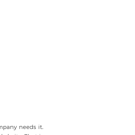
ompany needs it.